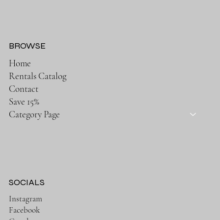
BROWSE
Home
Rentals Catalog
Contact
Save 15%
Category Page
SOCIALS
Instagram
Facebook