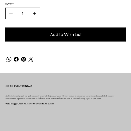
QUANTITY
Add to Wish List
GO TO EVENT RENTALS
At Go To Event Rentals our goal is not only to provide high quality, cost effective rentals, it is to create a seamless and unparalleled, customer
service driven experience. With a team of dedicated Event Professionals, we are here to assist with every aspect of your event.
9680 Boggy Creek Rd. Suite #9 Orlando, FL 32824