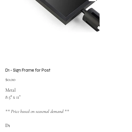
D1 - Sign Frame for Post
Price
$0.00
Metal
8.5″ x 11”
** Price based on seasonal demand **
D1