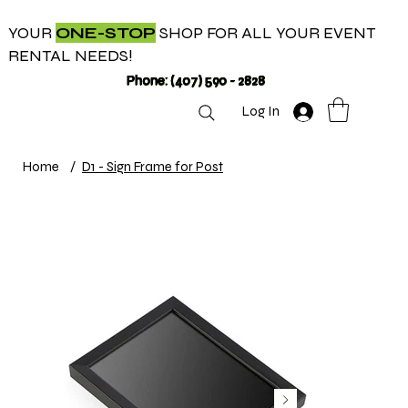
YOUR
ONE-STOP
SHOP FOR ALL YOUR EVENT
RENTAL NEEDS!
Phone: (407) 590 - 2828
Log In
Home
/
D1 - Sign Frame for Post