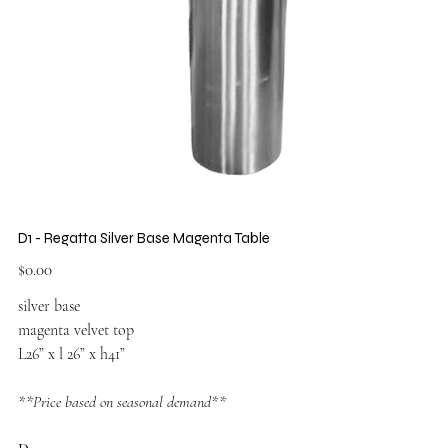
D1 - Regatta Silver Base Magenta Table
Price
$0.00
silver base
magenta velvet top
L26” x l 26” x h41”
**Price based on seasonal demand**