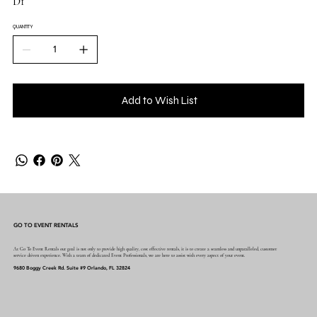
D1
QUANTITY
Add to Wish List
GO TO EVENT RENTALS
At Go To Event Rentals our goal is not only to provide high quality, cost effective rentals, it is to create a seamless and unparalleled, customer
service driven experience. With a team of dedicated Event Professionals, we are here to assist with every aspect of your event.
9680 Boggy Creek Rd. Suite #9 Orlando, FL 32824