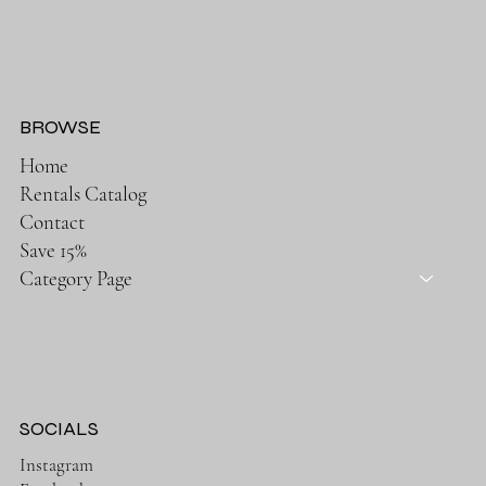
BROWSE
Home
Rentals Catalog
Contact
Save 15%
Category Page
SOCIALS
Instagram