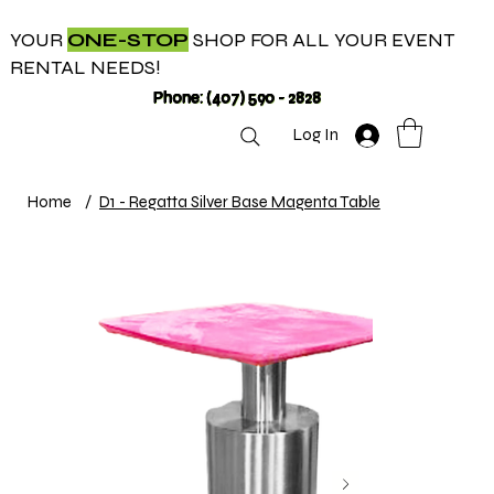
YOUR
ONE-STOP
SHOP FOR ALL YOUR EVENT
RENTAL NEEDS!
Phone: (407) 590 - 2828
Log In
Home
/
D1 - Regatta Silver Base Magenta Table