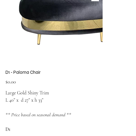
D1 - Paloma Chair
Price
$0.00
Large Gold Shiny Trim
L 40” x d 27” x h 33”
** Price based on seasonal demand **
D1