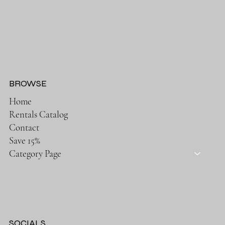
BROWSE
Home
Rentals Catalog
Contact
Save 15%
Category Page
SOCIALS