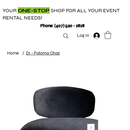
YOUR
ONE-STOP
SHOP FOR ALL YOUR EVENT
RENTAL NEEDS!
Phone: (407) 590 - 2828
Log In
Home
/
D1 - Paloma Chair