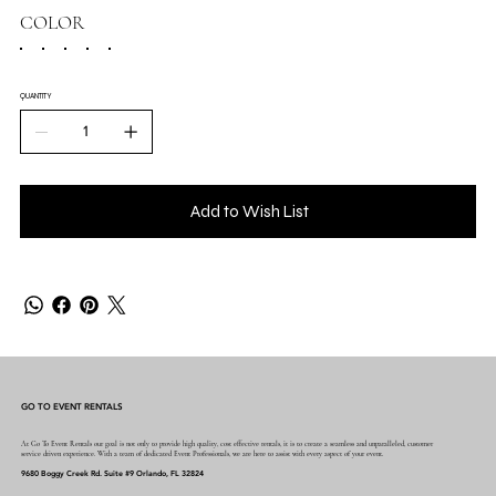
COLOR
QUANTITY
Add to Wish List
GO TO EVENT RENTALS
At Go To Event Rentals our goal is not only to provide high quality, cost effective rentals, it is to create a seamless and unparalleled, customer
service driven experience. With a team of dedicated Event Professionals, we are here to assist with every aspect of your event.
9680 Boggy Creek Rd. Suite #9 Orlando, FL 32824