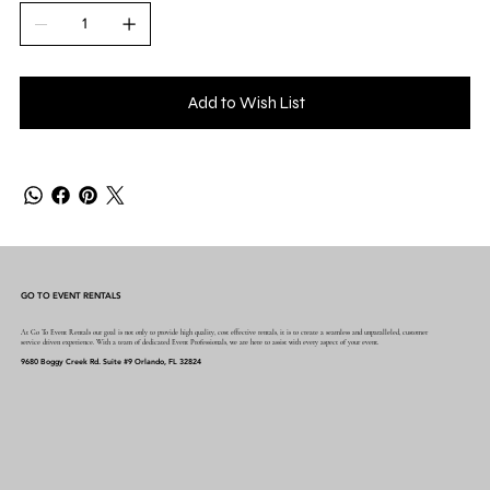
Add to Wish List
GO TO EVENT RENTALS
At Go To Event Rentals our goal is not only to provide high quality, cost effective rentals, it is to create a seamless and unparalleled, customer
service driven experience. With a team of dedicated Event Professionals, we are here to assist with every aspect of your event.
9680 Boggy Creek Rd. Suite #9 Orlando, FL 32824