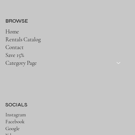
BROWSE
Home
Rentals Catalog
Contact
Save 15%
Category Page
SOCIALS
Instagram
Facebook
Google