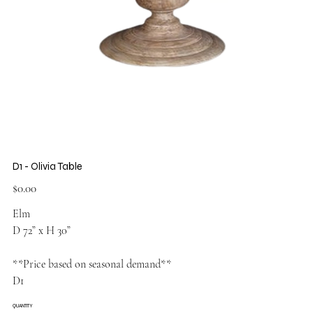
D1 - Olivia Table
Price
$0.00
Elm
D 72” x H 30”
**Price based on seasonal demand**
D1
QUANTITY