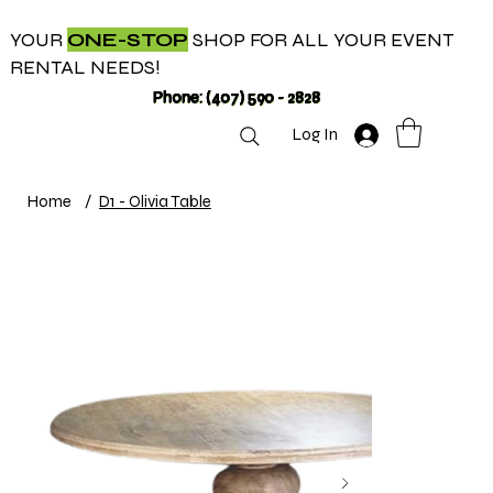
YOUR
ONE-STOP
SHOP FOR ALL YOUR EVENT
RENTAL NEEDS!
Phone: (407) 590 - 2828
Log In
Home
/
D1 - Olivia Table