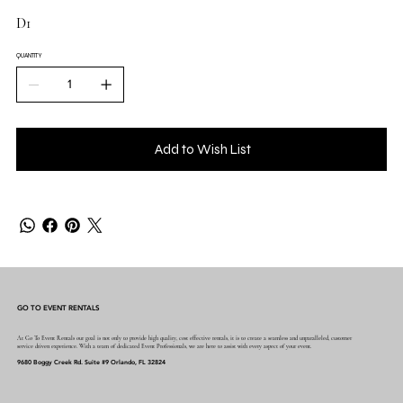
D1
QUANTITY
Add to Wish List
GO TO EVENT RENTALS
At Go To Event Rentals our goal is not only to provide high quality, cost effective rentals, it is to create a seamless and unparalleled, customer
service driven experience. With a team of dedicated Event Professionals, we are here to assist with every aspect of your event.
9680 Boggy Creek Rd. Suite #9 Orlando, FL 32824