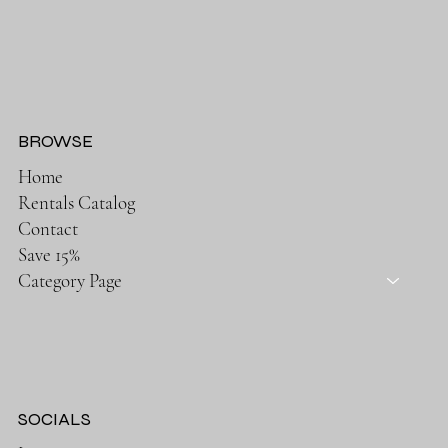
BROWSE
Home
Rentals Catalog
Contact
Save 15%
Category Page
SOCIALS