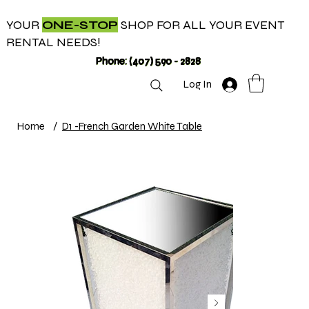
YOUR
ONE-STOP
SHOP FOR ALL YOUR EVENT
RENTAL NEEDS!
Phone: (407) 590 - 2828
Log In
Home
/
D1 -French Garden White Table