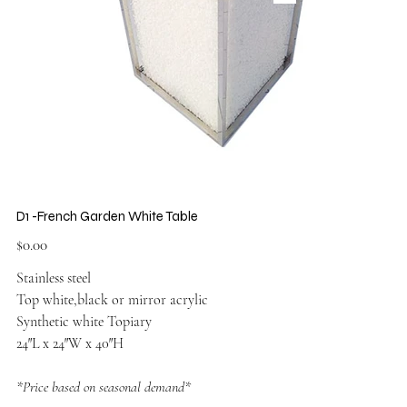
D1 -French Garden White Table
Price
$0.00
Stainless steel
Top white,black or mirror acrylic
Synthetic white Topiary
24″L x 24″W x 40″H
*Price based on seasonal demand*