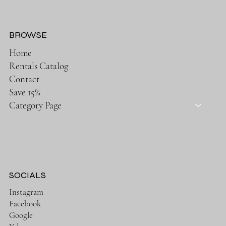
BROWSE
Home
Rentals Catalog
Contact
Save 15%
Category Page
SOCIALS
Instagram
Facebook
Google