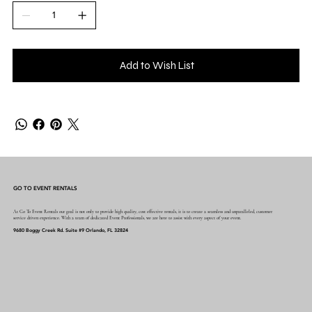
Add to Wish List
GO TO EVENT RENTALS
At Go To Event Rentals our goal is not only to provide high quality, cost effective rentals, it is to create a seamless and unparalleled, customer
service driven experience. With a team of dedicated Event Professionals, we are here to assist with every aspect of your event.
9680 Boggy Creek Rd. Suite #9 Orlando, FL 32824