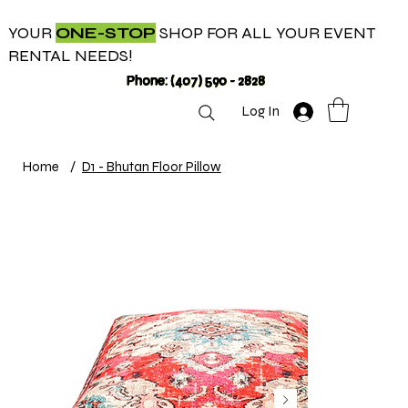
YOUR
ONE-STOP
SHOP FOR ALL YOUR EVENT
RENTAL NEEDS!
Phone: (407) 590 - 2828
Log In
Home
/
D1 - Bhutan Floor Pillow