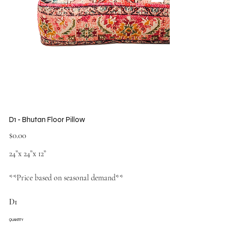
D1 - Bhutan Floor Pillow
Price
$0.00
24”x 24”x 12”
**Price based on seasonal demand**
D1
QUANTITY