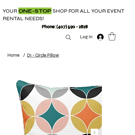
YOUR
ONE-STOP
SHOP FOR ALL YOUR EVENT
RENTAL NEEDS!
Phone: (407) 590 - 2828
Log In
Home
/
D1 - Circle Pillow