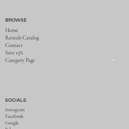
BROWSE
Home
Rentals Catalog
Contact
Save 15%
Category Page
SOCIALS
Instagram
Facebook
Google