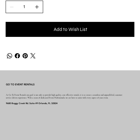
Add to Wish List
GO TO EVENT RENTALS
At Go To Event Rentals our goal is not only to provide high quality, cost effective rentals, it is to create a seamless and unparalleled, customer
service driven experience. With a team of dedicated Event Professionals, we are here to assist with every aspect of your event.
9680 Boggy Creek Rd. Suite #9 Orlando, FL 32824