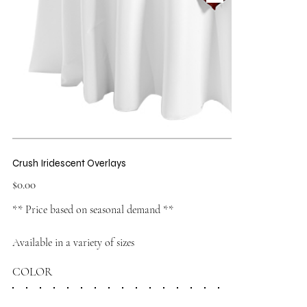
Crush Iridescent Overlays
Price
$0.00
** Price based on seasonal demand **
Available in a variety of sizes
COLOR