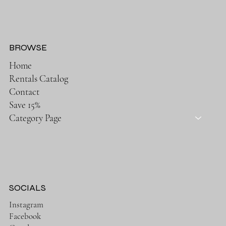
BROWSE
Home
Rentals Catalog
Contact
Save 15%
Category Page
SOCIALS
Instagram
Facebook