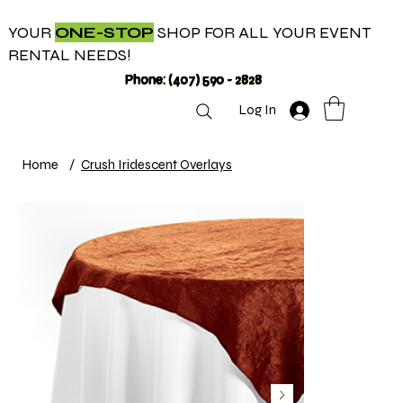
YOUR
ONE-STOP
SHOP FOR ALL YOUR EVENT
RENTAL NEEDS!
Phone: (407) 590 - 2828
Log In
Home
/
Crush Iridescent Overlays