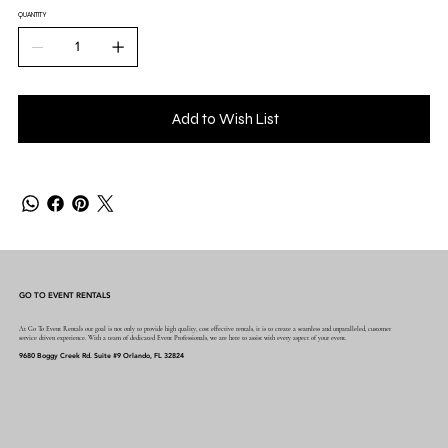
QUANTITY
Add to Wish List
GO TO EVENT RENTALS
At Go To Event Rentals our goal is not only to provide high quality, cost effective rentals, it is to create a seamless and unparalleled, customer
service driven experience. With a team of dedicated Event Professionals, we are here to assist with every aspect of your event.
9680 Boggy Creek Rd. Suite #9 Orlando, FL 32824