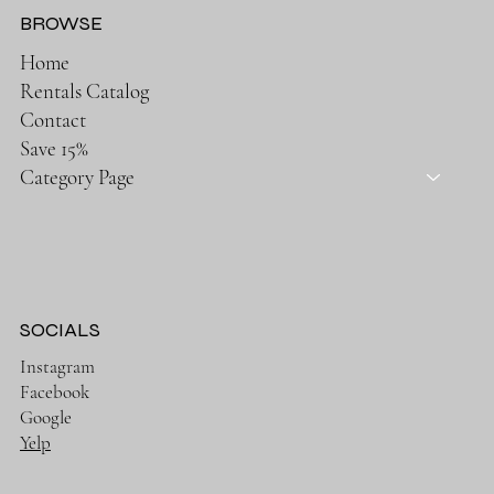
BROWSE
Home
Rentals Catalog
Contact
Save 15%
Category Page
SOCIALS
Instagram
Facebook
Google
Yelp