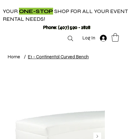
YOUR
ONE-STOP
SHOP FOR ALL YOUR EVENT
RENTAL NEEDS!
Phone: (407) 590 - 2828
Log In
Home
/
E1 - Continental Curved Bench