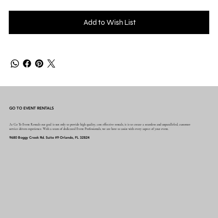
Add to Wish List
GO TO EVENT RENTALS
At Go To Event Rentals our goal is not only to provide high quality, cost effective rentals, it is to create a seamless and unparalleled, customer
service driven experience. With a team of dedicated Event Professionals, we are here to assist with every aspect of your event.
9680 Boggy Creek Rd. Suite #9 Orlando, FL 32824