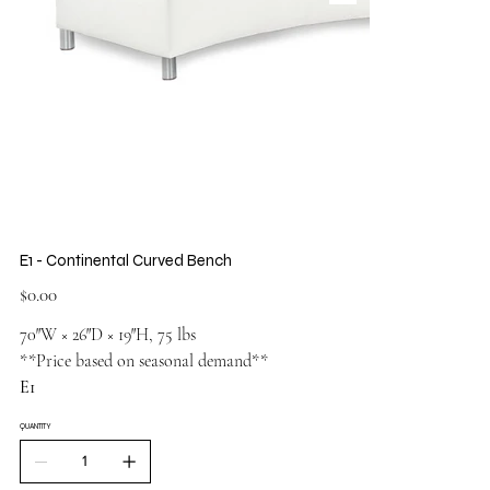
E1 - Continental Curved Bench
Price
$0.00
70″W × 26″D × 19″H, 75 lbs
**Price based on seasonal demand**
E1
QUANTITY