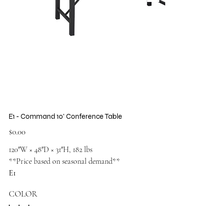
E1 - Command 10' Conference Table
Price
$0.00
120″W × 48″D × 31″H, 182 lbs
**Price based on seasonal demand**
E1
COLOR