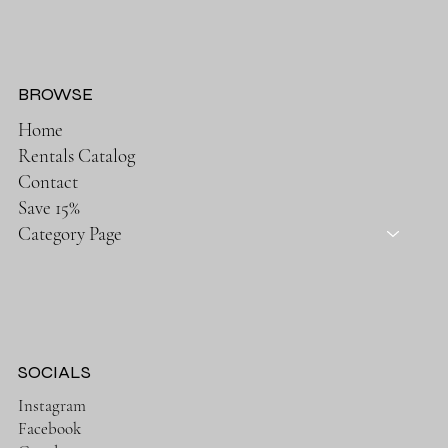
BROWSE
Home
Rentals Catalog
Contact
Save 15%
Category Page
SOCIALS
Instagram
Facebook