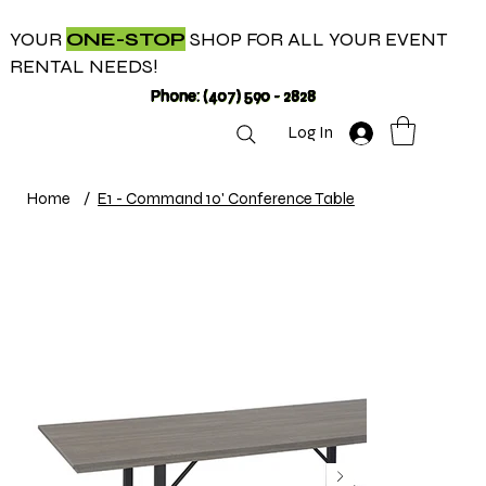
YOUR
ONE-STOP
SHOP FOR ALL YOUR EVENT
RENTAL NEEDS!
Phone: (407) 590 - 2828
Log In
Home
/
E1 - Command 10' Conference Table