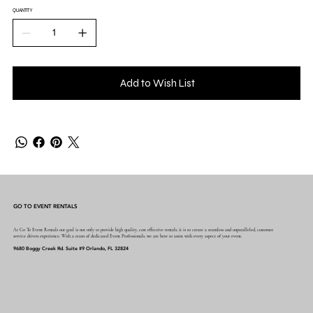
QUANTITY
Add to Wish List
GO TO EVENT RENTALS
At Go To Event Rentals our goal is not only to provide high quality, cost effective rentals, it is to create a seamless and unparalleled, customer
service driven experience. With a team of dedicated Event Professionals, we are here to assist with every aspect of your event.
9680 Boggy Creek Rd. Suite #9 Orlando, FL 32824