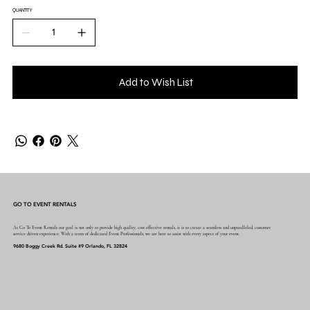
QUANTITY
Add to Wish List
GO TO EVENT RENTALS
At Go To Event Rentals our goal is not only to provide high quality, cost effective rentals, it is to create a seamless and unparalleled, customer
service driven experience. With a team of dedicated Event Professionals, we are here to assist with every aspect of your event.
9680 Boggy Creek Rd. Suite #9 Orlando, FL 32824