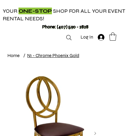
YOUR
ONE-STOP
SHOP FOR ALL YOUR EVENT
RENTAL NEEDS!
Phone: (407) 590 - 2828
Log In
Home
/
N1 - Chrome Phoenix Gold