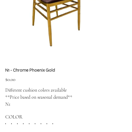
N1 - Chrome Phoenix Gold
Price
$0.00
Different cushion colors available
**Price based on seasonal demand**
N1
COLOR