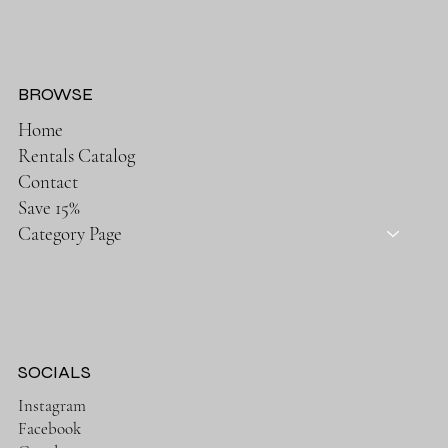
BROWSE
Home
Rentals Catalog
Contact
Save 15%
Category Page
SOCIALS
Instagram
Facebook