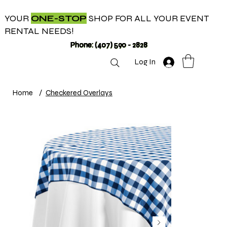
YOUR
ONE-STOP
SHOP FOR ALL YOUR EVENT
RENTAL NEEDS!
Phone: (407) 590 - 2828
Log In
Home
/
Checkered Overlays