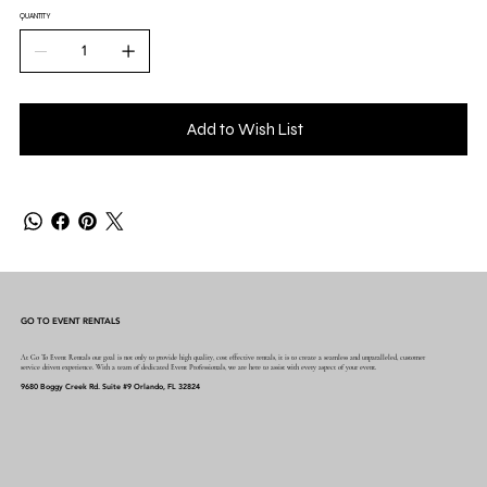
QUANTITY
Add to Wish List
GO TO EVENT RENTALS
At Go To Event Rentals our goal is not only to provide high quality, cost effective rentals, it is to create a seamless and unparalleled, customer
service driven experience. With a team of dedicated Event Professionals, we are here to assist with every aspect of your event.
9680 Boggy Creek Rd. Suite #9 Orlando, FL 32824