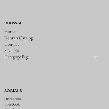
BROWSE
Home
Rentals Catalog
Contact
Save 15%
Category Page
SOCIALS
Instagram
Facebook