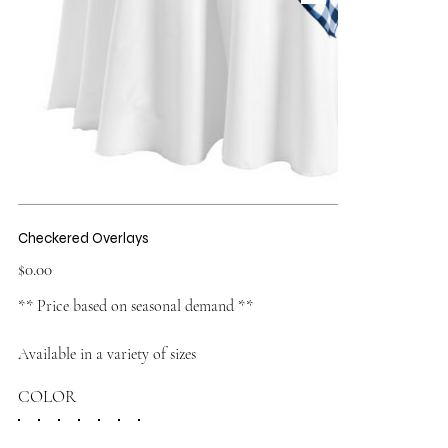
Checkered Overlays
Price
$0.00
** Price based on seasonal demand **
Available in a variety of sizes
COLOR