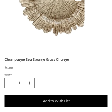
Champagne Sea Sponge Glass Charger
Price
$0.00
QUANTITY
Add to Wish List