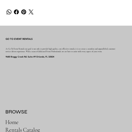
GO TO EVENT RENTALS
At Go To Event Rentals our goal is not only to provide high quality, cost effective rentals, it is to create a seamless and unparalleled, customer
service driven experience. With a team of dedicated Event Professionals, we are here to assist with every aspect of your event.
9680 Boggy Creek Rd. Suite #9 Orlando, FL 32824
BROWSE
Home
Rentals Catalog