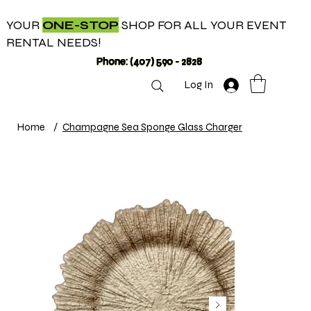
YOUR
ONE-STOP
SHOP FOR ALL YOUR EVENT
RENTAL NEEDS!
Phone: (407) 590 - 2828
Log In
Home
/
Champagne Sea Sponge Glass Charger