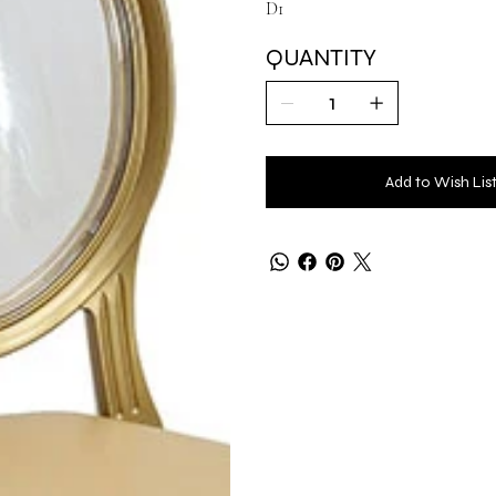
D1
QUANTITY
Add to Wish Lis