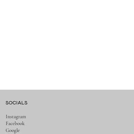
SOCIALS
Instagram
Facebook
Google