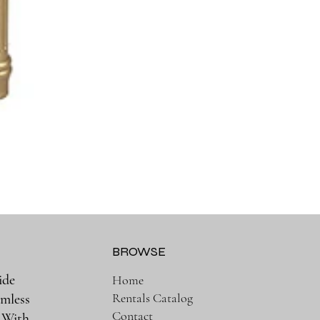
BROWSE
ide
Home
Rentals Catalog
amless
Contact
. With