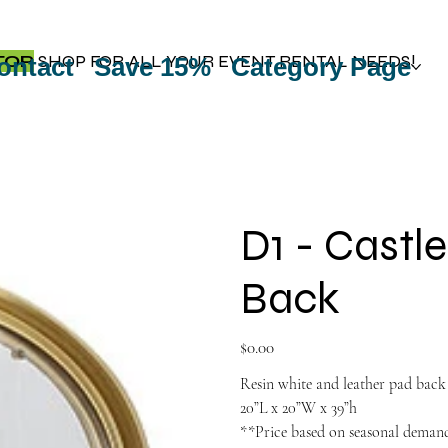
TOP
SHOP FOR ALL YOUR EVENT RENTAL NEEDS!
ontact
Save 15%
Category Page
D1 - Castl
Back
Price
$0.00
Resin white and leather pad back
20”L x 20”W x 39”h
**Price based on seasonal dema