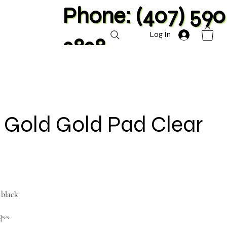
Phone: (407) 590
Log In
2828
e Gold Gold Pad Clear
 black
nd**