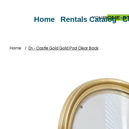
YOUR
ONE-S
Home
Rentals Catalog
C
Home
/
D1 - Castle Gold Gold Pad Clear Back