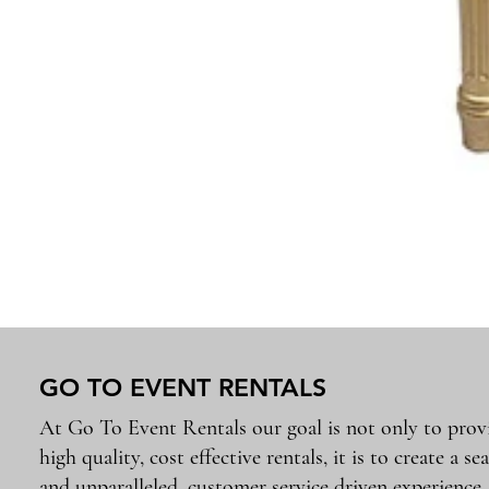
GO TO EVENT RENTALS
At Go To Event Rentals our goal is not only to prov
high quality, cost effective rentals, it is to create a se
and unparalleled, customer service driven experience