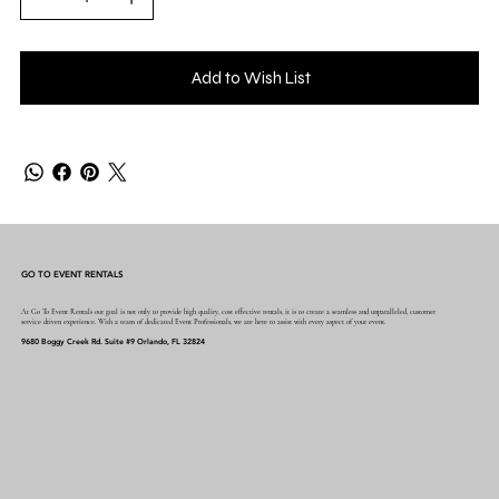
Add to Wish List
GO TO EVENT RENTALS
At Go To Event Rentals our goal is not only to provide high quality, cost effective rentals, it is to create a seamless and unparalleled, customer
service driven experience. With a team of dedicated Event Professionals, we are here to assist with every aspect of your event.
9680 Boggy Creek Rd. Suite #9 Orlando, FL 32824