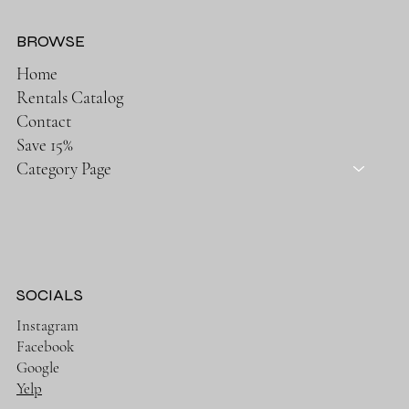
BROWSE
Home
Rentals Catalog
Contact
Save 15%
Category Page
SOCIALS
Instagram
Facebook
Google
Yelp