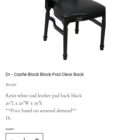
D1 - Castle Black Black Pad Clear Back
Price
$0.00
Resin white and leather pad back black
20”L x 20”W x 39”h
**Price based on seasonal demand**
D1
QUANTITY