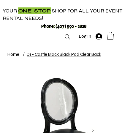
YOUR
ONE-STOP
SHOP FOR ALL YOUR EVENT
RENTAL NEEDS!
Phone: (407) 590 - 2828
Log In
Home
/
D1 - Castle Black Black Pad Clear Back