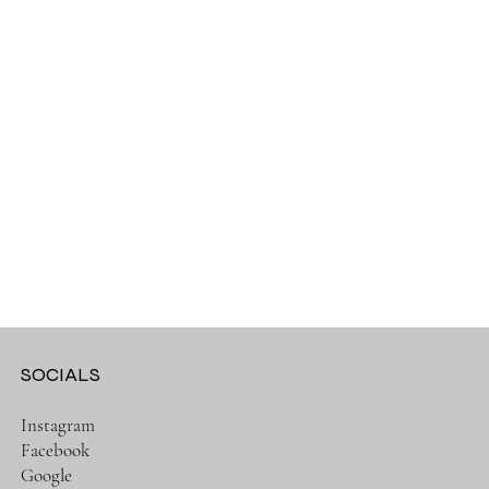
SOCIALS
Instagram
Facebook
Google