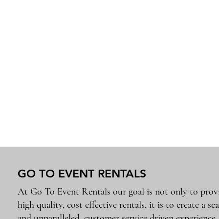
GO TO EVENT RENTALS
At Go To Event Rentals our goal is not only to prov
high quality, cost effective rentals, it is to create a se
and unparalleled, customer service driven experience