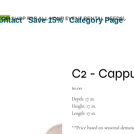
TOP
SHOP FOR ALL YOUR EVENT RENTAL NEEDS!
ontact
Save 15%
Category Page
C2 - Capp
Price
$0.00
Depth: 17 in.
Height: 17 in.
Length: 17 in.
**Price based on seasonal deman