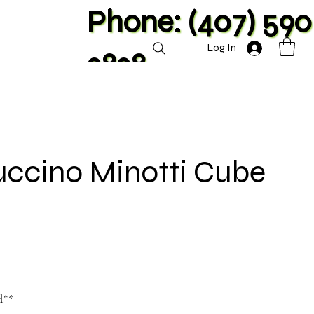
Phone: (407) 590
Log In
2828
uccino Minotti Cube
d**