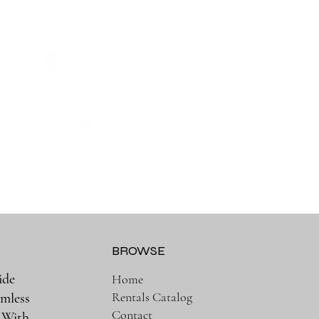
BROWSE
ide
Home
Rentals Catalog
amless
Contact
. With