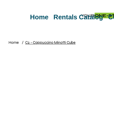
YOUR
ONE-S
Home
Rentals Catalog
C
Home
/
C2 - Cappuccino Minotti Cube