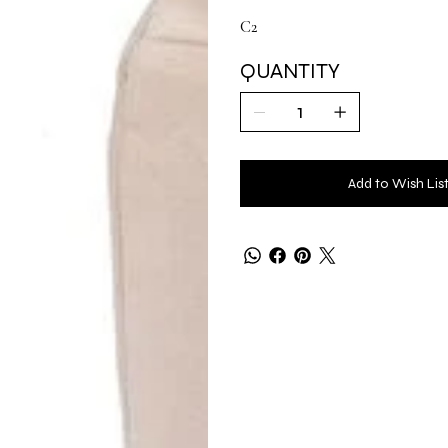
C2
QUANTITY
Add to Wish Lis