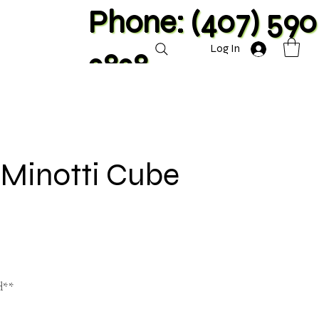
Phone: (407) 590
Log In
2828
 Minotti Cube
d**