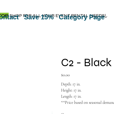
TOP
SHOP FOR ALL YOUR EVENT RENTAL NEEDS!
ontact
Save 15%
Category Page
C2 - Black
Price
$0.00
Depth: 17 in.
Height: 17 in.
Length: 17 in.
**Price based on seasonal deman