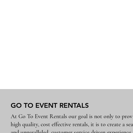
GO TO EVENT RENTALS
At Go To Event Rentals our goal is not only to prov
high quality, cost effective rentals, it is to create a se
and unparalleled, customer service driven experience