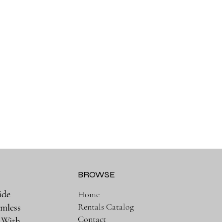
BROWSE
ide
Home
Rentals Catalog
amless
Contact
. With