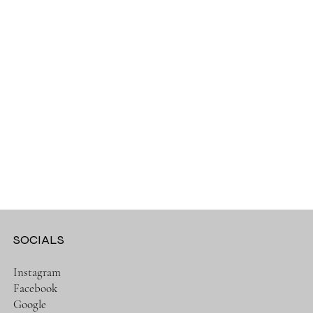
SOCIALS
Instagram
Facebook
Google