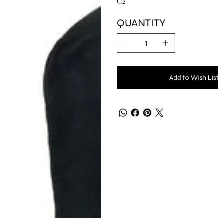
C2
QUANTITY
Add to Wish Lis