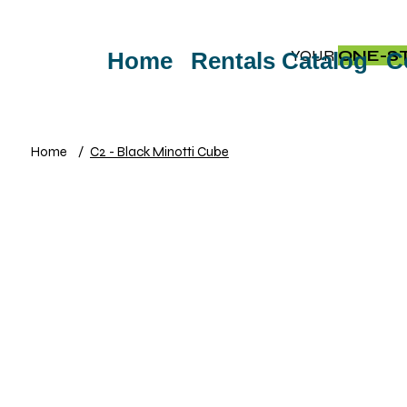
YOUR
ONE-S
Home
Rentals Catalog
C
Home
/
C2 - Black Minotti Cube