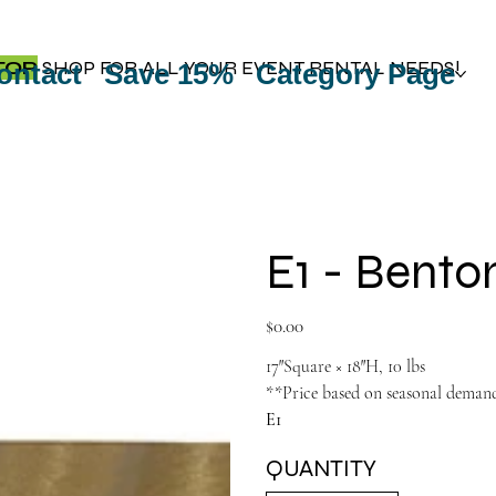
TOP
SHOP FOR ALL YOUR EVENT RENTAL NEEDS!
ontact
Save 15%
Category Page
E1 - Bento
Price
$0.00
17″Square × 18″H, 10 lbs
**Price based on seasonal deman
E1
QUANTITY