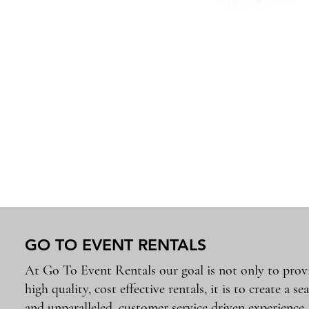
GO TO EVENT RENTALS
At Go To Event Rentals our goal is not only to prov
high quality, cost effective rentals, it is to create a se
and unparalleled, customer service driven experience