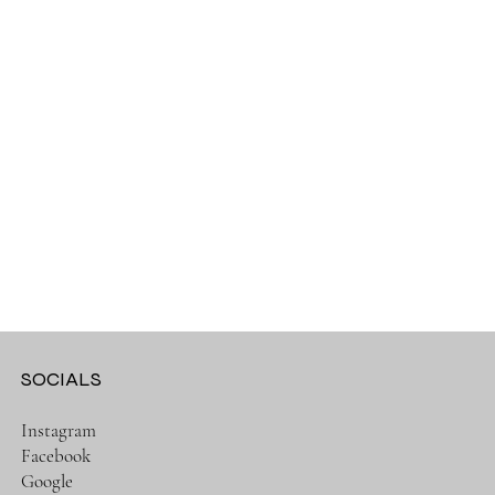
SOCIALS
Instagram
Facebook
Google