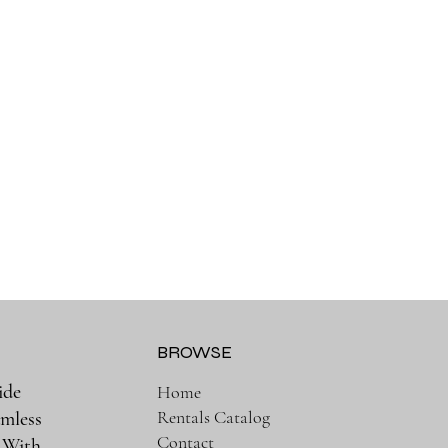
BROWSE
ide
Home
Rentals Catalog
amless
Contact
. With