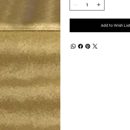
Add to Wish Lis