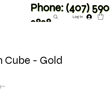
Phone: (407) 590
Log In
2828
n Cube - Gold
d**