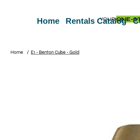
YOUR
ONE-S
Home
Rentals Catalog
C
Home
/
E1 - Benton Cube - Gold