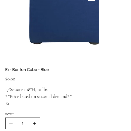
E1 - Benton Cube - Blue
Price
$0.00
17″Square × 18″H, 10 lbs
**Price based on seasonal demand**
E1
QUANTITY