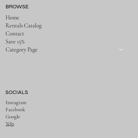
BROWSE
Home
Rentals Catalog
Contact
Save 15%
Category Page
SOCIALS
Instagram
Facebook
Google
Yelp