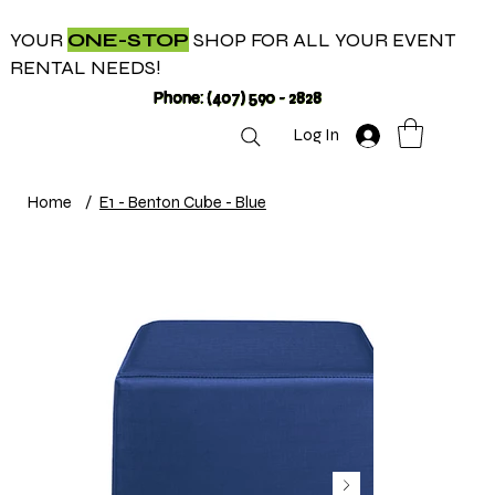
YOUR
ONE-STOP
SHOP FOR ALL YOUR EVENT
RENTAL NEEDS!
Phone: (407) 590 - 2828
Log In
Home
/
E1 - Benton Cube - Blue