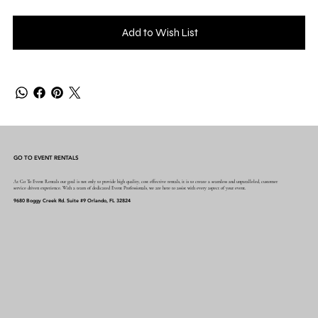
Add to Wish List
GO TO EVENT RENTALS
At Go To Event Rentals our goal is not only to provide high quality, cost effective rentals, it is to create a seamless and unparalleled, customer
service driven experience. With a team of dedicated Event Professionals, we are here to assist with every aspect of your event.
9680 Boggy Creek Rd. Suite #9 Orlando, FL 32824