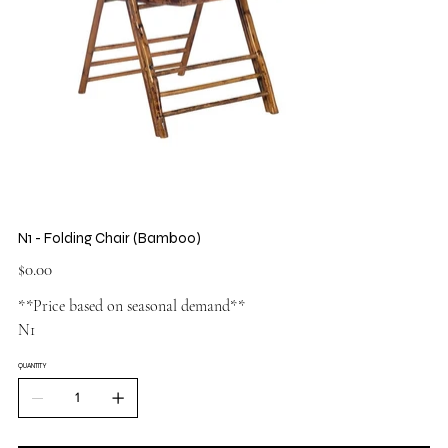
N1 - Folding Chair (Bamboo)
Price
$0.00
**Price based on seasonal demand**
N1
QUANTITY