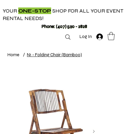
YOUR
ONE-STOP
SHOP FOR ALL YOUR EVENT
RENTAL NEEDS!
Phone: (407) 590 - 2828
Log In
Home
/
N1 - Folding Chair (Bamboo)