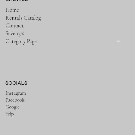
Home
Rentals Catalog
Contact
Save 15%
Category Page
SOCIALS
Instagram
Facebook
Google
Yelp