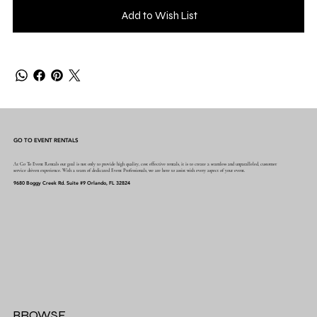
Add to Wish List
GO TO EVENT RENTALS
At Go To Event Rentals our goal is not only to provide high quality, cost effective rentals, it is to create a seamless and unparalleled, customer
service driven experience. With a team of dedicated Event Professionals, we are here to assist with every aspect of your event.
9680 Boggy Creek Rd. Suite #9 Orlando, FL 32824
BROWSE