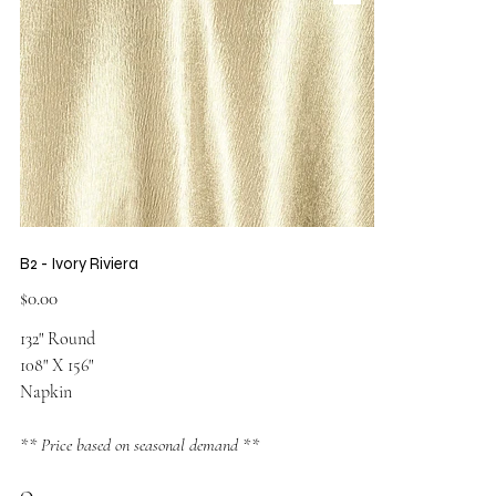
B2 - Ivory Riviera
Price
$0.00
132" Round
108" X 156"
Napkin
** Price based on seasonal demand **