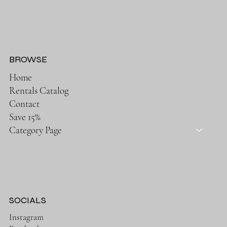
BROWSE
Home
Rentals Catalog
Contact
Save 15%
Category Page
SOCIALS
Instagram