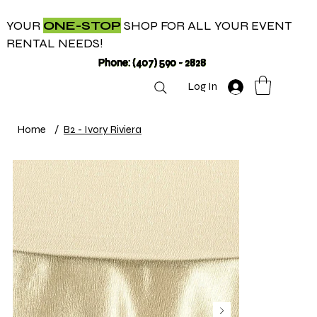
YOUR
ONE-STOP
SHOP FOR ALL YOUR EVENT
RENTAL NEEDS!
Phone: (407) 590 - 2828
Log In
Home
/
B2 - Ivory Riviera