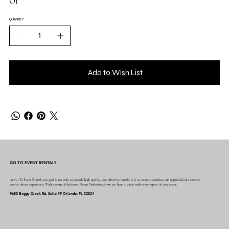
O1
QUANTITY
Add to Wish List
GO TO EVENT RENTALS
At Go To Event Rentals our goal is not only to provide high quality, cost effective rentals, it is to create a seamless and unparalleled, customer
service driven experience. With a team of dedicated Event Professionals, we are here to assist with every aspect of your event.
9680 Boggy Creek Rd. Suite #9 Orlando, FL 32824