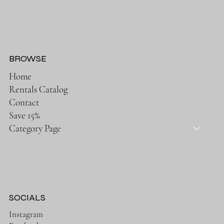
BROWSE
Home
Rentals Catalog
Contact
Save 15%
Category Page
SOCIALS
Instagram