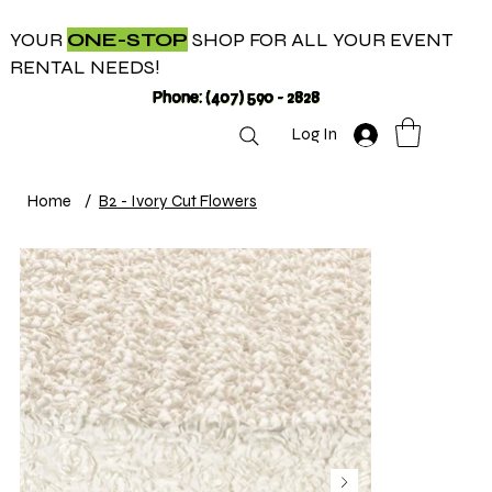
YOUR
ONE-STOP
SHOP FOR ALL YOUR EVENT
RENTAL NEEDS!
Phone: (407) 590 - 2828
Log In
Home
/
B2 - Ivory Cut Flowers