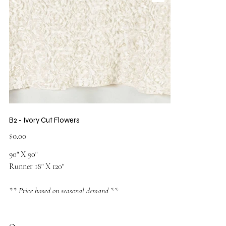
B2 - Ivory Cut Flowers
Price
$0.00
90" X 90"
Runner 18" X 120"
** Price based on seasonal demand **