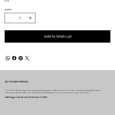
O1
QUANTITY
Add to Wish List
GO TO EVENT RENTALS
At Go To Event Rentals our goal is not only to provide high quality, cost effective rentals, it is to create a seamless and unparalleled, customer
service driven experience. With a team of dedicated Event Professionals, we are here to assist with every aspect of your event.
9680 Boggy Creek Rd. Suite #9 Orlando, FL 32824