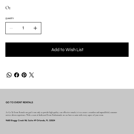
O1
QUANTITY
Add to Wish List
GO TO EVENT RENTALS
At Go To Event Rentals our goal is not only to provide high quality, cost effective rentals, it is to create a seamless and unparalleled, customer
service driven experience. With a team of dedicated Event Professionals, we are here to assist with every aspect of your event.
9680 Boggy Creek Rd. Suite #9 Orlando, FL 32824