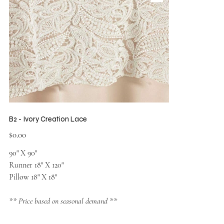
B2 - Ivory Creation Lace
Price
$0.00
90" X 90"
Runner 18" X 120"
Pillow 18" X 18"
** Price based on seasonal demand **