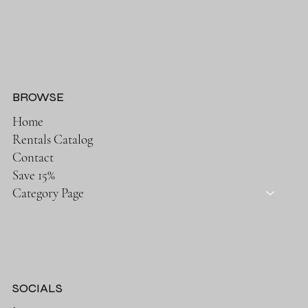
BROWSE
Home
Rentals Catalog
Contact
Save 15%
Category Page
SOCIALS