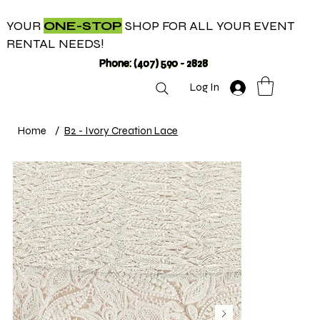
YOUR
ONE-STOP
SHOP FOR ALL YOUR EVENT
RENTAL NEEDS!
Phone: (407) 590 - 2828
Log In
Home
/
B2 - Ivory Creation Lace