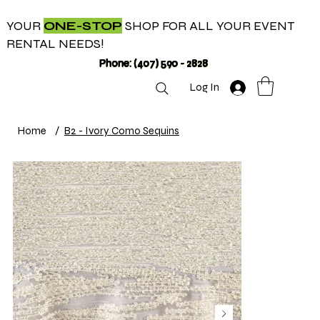
YOUR
ONE-STOP
SHOP FOR ALL YOUR EVENT
RENTAL NEEDS!
Phone: (407) 590 - 2828
Log In
Home
/
B2 - Ivory Como Sequins