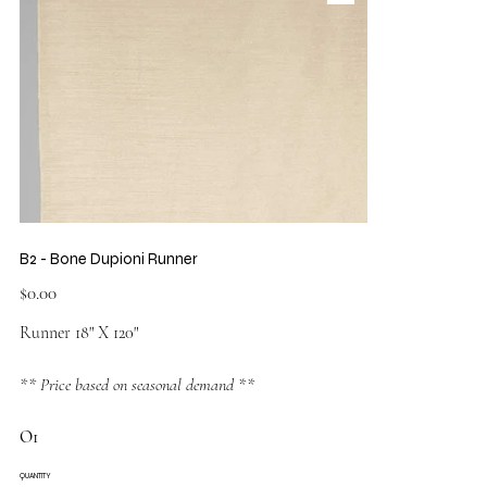
B2 - Bone Dupioni Runner
Price
$0.00
Runner 18" X 120"
** Price based on seasonal demand **
O1
QUANTITY