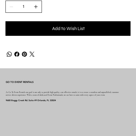
Add to Wish List
GO TO EVENT RENTALS
At Go To Event Rentals our goal is not only to provide high quality, cost effective rentals, it is to create a seamless and unparalleled, customer
service driven experience. With a team of dedicated Event Professionals, we are here to assist with every aspect of your event.
9680 Boggy Creek Rd. Suite #9 Orlando, FL 32824