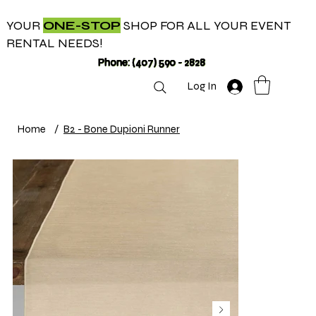
YOUR
ONE-STOP
SHOP FOR ALL YOUR EVENT
RENTAL NEEDS!
Phone: (407) 590 - 2828
Log In
Home
/
B2 - Bone Dupioni Runner