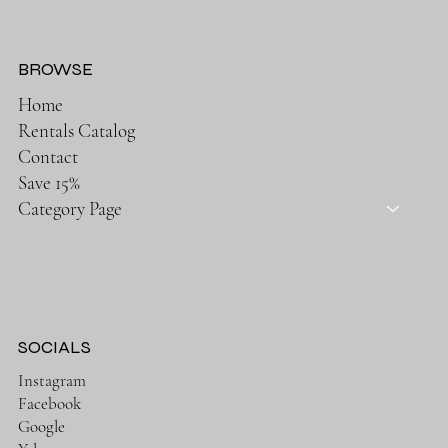
BROWSE
Home
Rentals Catalog
Contact
Save 15%
Category Page
SOCIALS
Instagram
Facebook
Google