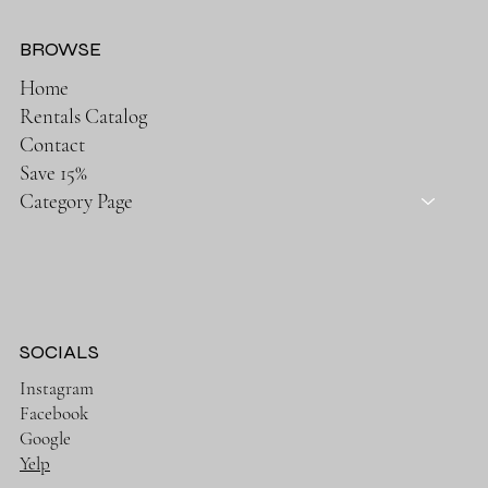
BROWSE
Home
Rentals Catalog
Contact
Save 15%
Category Page
SOCIALS
Instagram
Facebook
Google
Yelp