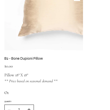
B2 - Bone Dupioni Pillow
Price
$0.00
Pillow 18" X 18"
** Price based on seasonal demand **
O1
QUANTITY