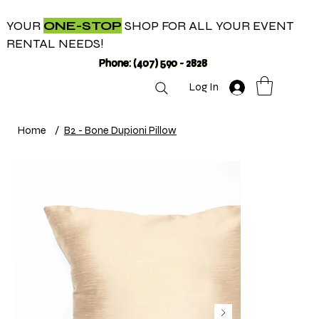
YOUR
ONE-STOP
SHOP FOR ALL YOUR EVENT
RENTAL NEEDS!
Phone: (407) 590 - 2828
Log In
Home
/
B2 - Bone Dupioni Pillow