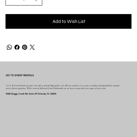
Add to Wish List
GO TO EVENT RENTALS
At Go To Event Rentals our goal is not only to provide high quality, cost effective rentals, it is to create a seamless and unparalleled, customer
service driven experience. With a team of dedicated Event Professionals, we are here to assist with every aspect of your event.
9680 Boggy Creek Rd. Suite #9 Orlando, FL 32824