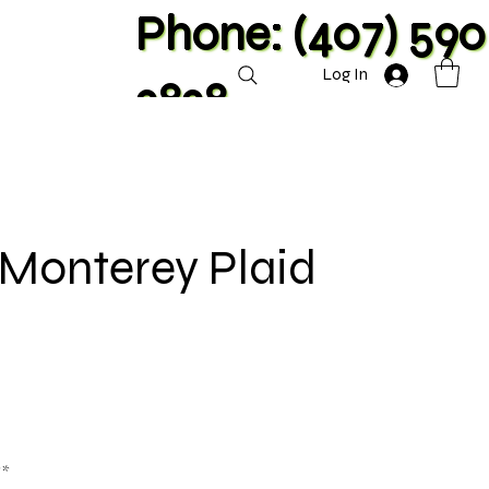
Phone: (407) 590
Log In
2828
 Monterey Plaid
**