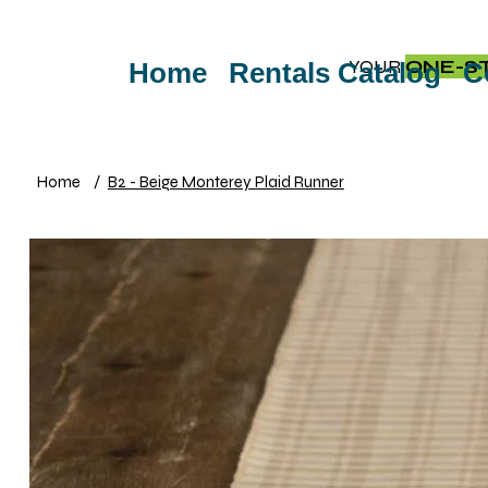
YOUR
ONE-S
Home
Rentals Catalog
C
Home
/
B2 - Beige Monterey Plaid Runner