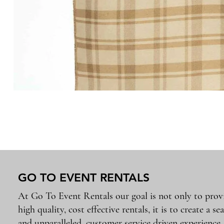
GO TO EVENT RENTALS
At Go To Event Rentals our goal is not only to prov
high quality, cost effective rentals, it is to create a se
and unparalleled, customer service driven experience