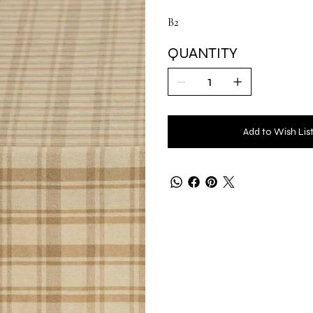
B2
QUANTITY
Add to Wish Lis