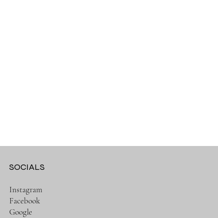
SOCIALS
Instagram
Facebook
Google