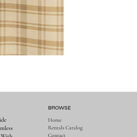
BROWSE
ide
Home
Rentals Catalog
amless
Contact
. With