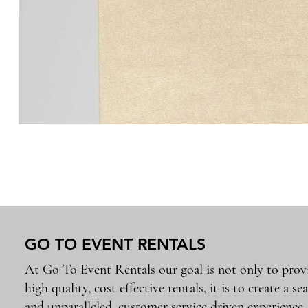
GO TO EVENT RENTALS
At Go To Event Rentals our goal is not only to prov
high quality, cost effective rentals, it is to create a se
and unparalleled, customer service driven experience