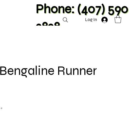
Phone: (407) 590
Log In
2828
 Bengaline Runner
**