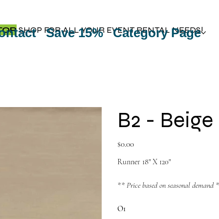
TOP
SHOP FOR ALL YOUR EVENT RENTAL NEEDS!
ontact
Save 15%
Category Page
B2 - Beige
Price
$0.00
Runner 18" X 120"
** Price based on seasonal demand 
O1