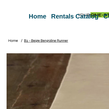
YOUR
ONE-S
Home
Rentals Catalog
C
Home
/
B2 - Beige Bengaline Runner