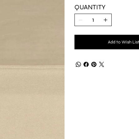
QUANTITY
Add to Wish Lis