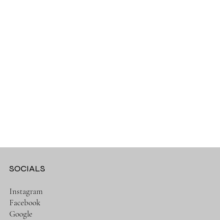
SOCIALS
Instagram
Facebook
Google