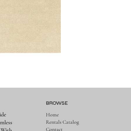
BROWSE
ide
Home
Rentals Catalog
amless
Contact
. With