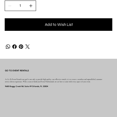
Add to Wish List
GO TO EVENT RENTALS
At Go To Event Rentals our goal is not only to provide high quality, cost effective rentals, it is to create a seamless and unparalleled, customer
service driven experience. With a team of dedicated Event Professionals, we are here to assist with every aspect of your event.
9680 Boggy Creek Rd. Suite #9 Orlando, FL 32824