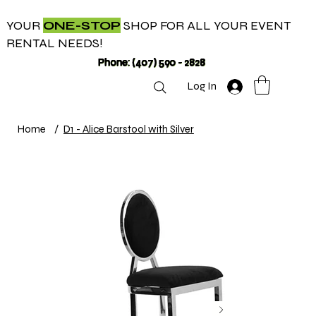
YOUR
ONE-STOP
SHOP FOR ALL YOUR EVENT
RENTAL NEEDS!
Phone: (407) 590 - 2828
Log In
Home
/
D1 - Alice Barstool with Silver