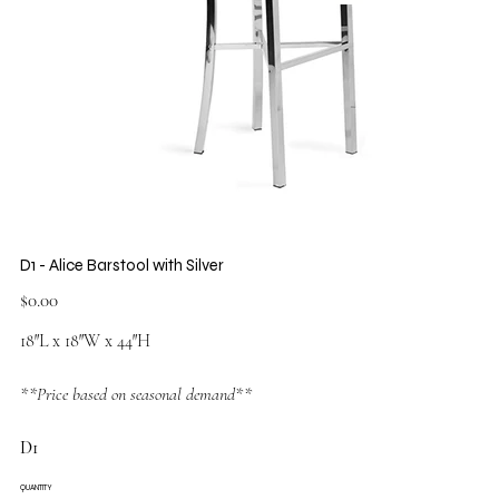
D1 - Alice Barstool with Silver
Price
$0.00
18″L x 18″W x 44″H
**Price based on seasonal demand**
D1
QUANTITY