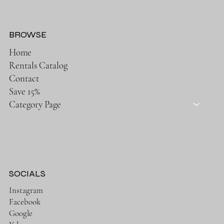
BROWSE
Home
Rentals Catalog
Contact
Save 15%
Category Page
SOCIALS
Instagram
Facebook
Google