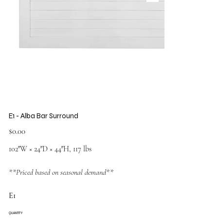
E1 - Alba Bar Surround
Price
$0.00
102″W × 24″D × 44″H, 117 lbs
**Priced based on seasonal demand**
E1
QUANTITY