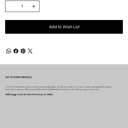
Add to Wish List
GO TO EVENT RENTALS
At Go To Event Rentals our goal is not only to provide high quality, cost effective rentals, it is to create a seamless and unparalleled, customer
service driven experience. With a team of dedicated Event Professionals, we are here to assist with every aspect of your event.
9680 Boggy Creek Rd. Suite #9 Orlando, FL 32824