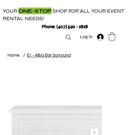
YOUR
ONE-STOP
SHOP FOR ALL YOUR EVENT
RENTAL NEEDS!
Phone: (407) 590 - 2828
Log In
Home
/
E1 - Alba Bar Surround