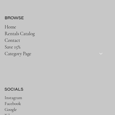
BROWSE
Home
Rentals Catalog
Contact
Save 15%
Category Page
SOCIALS
Instagram
Facebook
Google