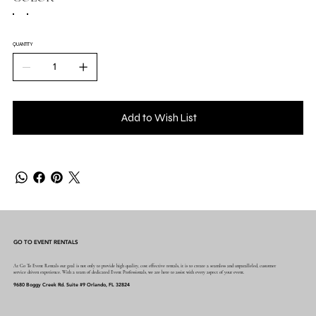
QUANTITY
Add to Wish List
GO TO EVENT RENTALS
At Go To Event Rentals our goal is not only to provide high quality, cost effective rentals, it is to create a seamless and unparalleled, customer
service driven experience. With a team of dedicated Event Professionals, we are here to assist with every aspect of your event.
9680 Boggy Creek Rd. Suite #9 Orlando, FL 32824