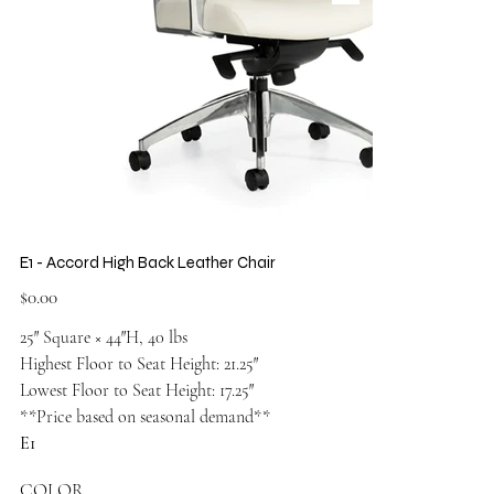
E1 - Accord High Back Leather Chair
Price
$0.00
25″ Square × 44″H, 40 lbs
Highest Floor to Seat Height: 21.25″
Lowest Floor to Seat Height: 17.25″
**Price based on seasonal demand**
E1
COLOR