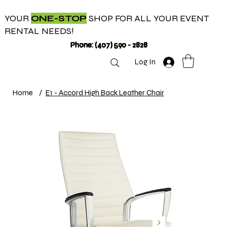
YOUR
ONE-STOP
SHOP FOR ALL YOUR EVENT
RENTAL NEEDS!
Phone: (407) 590 - 2828
Log In
Home
/
E1 - Accord High Back Leather Chair