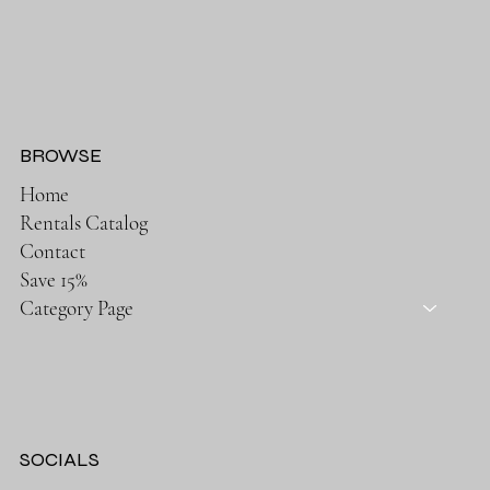
BROWSE
Home
Rentals Catalog
Contact
Save 15%
Category Page
SOCIALS