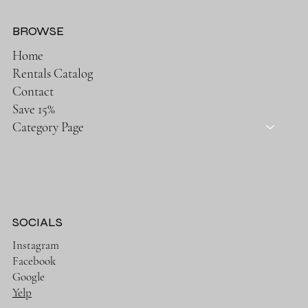
BROWSE
Home
Rentals Catalog
Contact
Save 15%
Category Page
SOCIALS
Instagram
Facebook
Google
Yelp