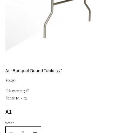
A1 - Banquet Round Table: 72"
Price
$0.00
Diameter 72"
Seats 10 - 12
A1
QUANTITY