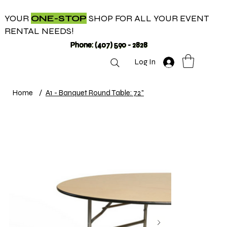
YOUR
ONE-STOP
SHOP FOR ALL YOUR EVENT
RENTAL NEEDS!
Phone: (407) 590 - 2828
Log In
Home
/
A1 - Banquet Round Table: 72"