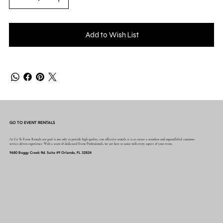
Add to Wish List
GO TO EVENT RENTALS
At Go To Event Rentals our goal is not only to provide high quality, cost effective rentals, it is to create a seamless and unparalleled, customer
service driven experience. With a team of dedicated Event Professionals, we are here to assist with every aspect of your event.
9680 Boggy Creek Rd. Suite #9 Orlando, FL 32824