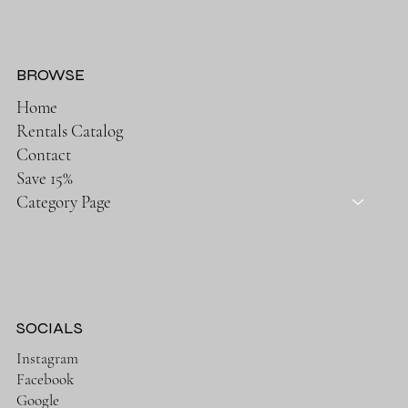
BROWSE
Home
Rentals Catalog
Contact
Save 15%
Category Page
SOCIALS
Instagram
Facebook
Google