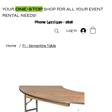
YOUR
ONE-STOP
SHOP FOR ALL YOUR EVENT
RENTAL NEEDS!
Phone: (407) 590 - 2828
Log In
Home
/
F1 - Serpentine Table