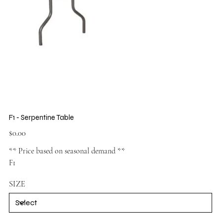
F1 - Serpentine Table
Price
$0.00
** Price based on seasonal demand **
F1
SIZE