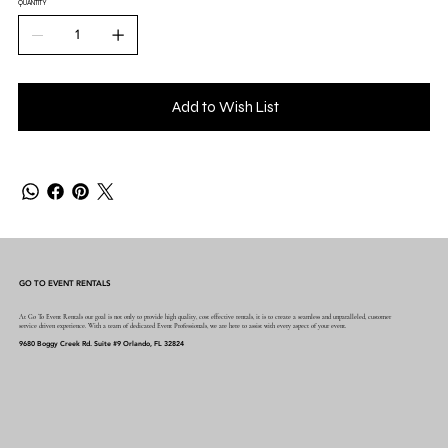
QUANTITY
Add to Wish List
GO TO EVENT RENTALS
At Go To Event Rentals our goal is not only to provide high quality, cost effective rentals, it is to create a seamless and unparalleled, customer
service driven experience. With a team of dedicated Event Professionals, we are here to assist with every aspect of your event.
9680 Boggy Creek Rd. Suite #9 Orlando, FL 32824