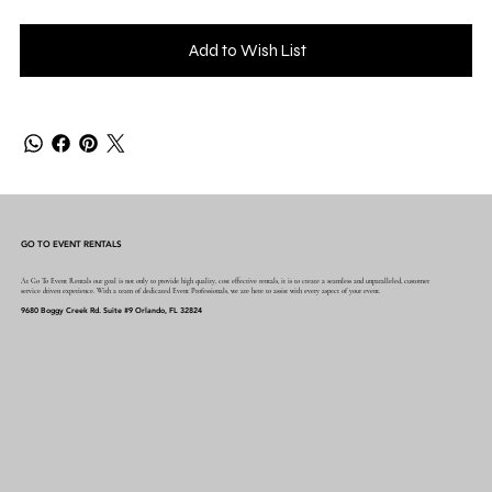
Add to Wish List
GO TO EVENT RENTALS
At Go To Event Rentals our goal is not only to provide high quality, cost effective rentals, it is to create a seamless and unparalleled, customer
service driven experience. With a team of dedicated Event Professionals, we are here to assist with every aspect of your event.
9680 Boggy Creek Rd. Suite #9 Orlando, FL 32824