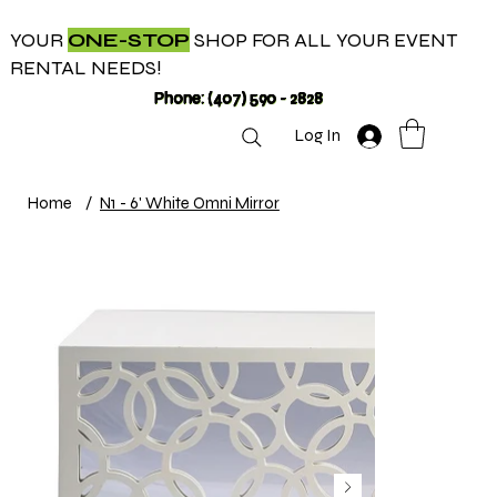
YOUR
ONE-STOP
SHOP FOR ALL YOUR EVENT
RENTAL NEEDS!
Phone: (407) 590 - 2828
Log In
Home
/
N1 - 6' White Omni Mirror