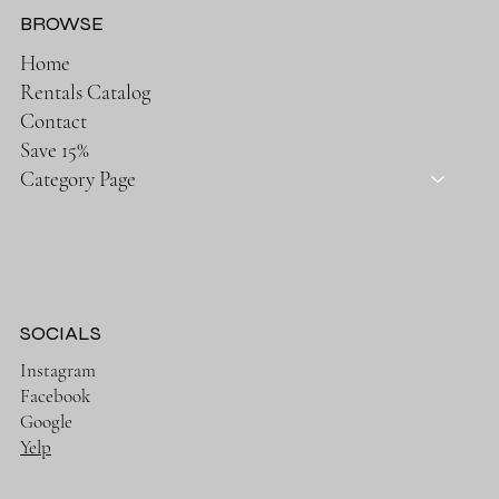
BROWSE
Home
Rentals Catalog
Contact
Save 15%
Category Page
SOCIALS
Instagram
Facebook
Google
Yelp