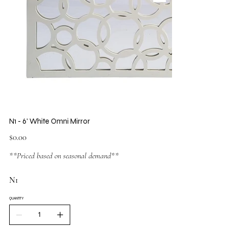
N1 - 6' White Omni Mirror
Price
$0.00
**Priced based on seasonal demand**
N1
QUANTITY