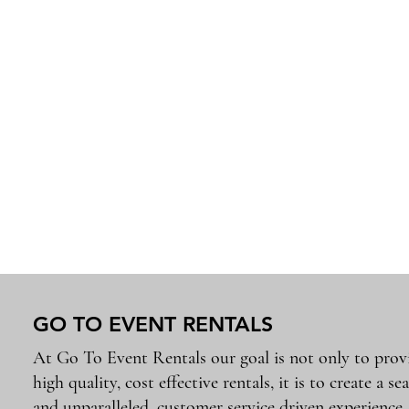
GO TO EVENT RENTALS
At Go To Event Rentals our goal is not only to prov
high quality, cost effective rentals, it is to create a se
and unparalleled, customer service driven experience