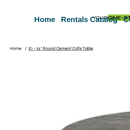
YOUR
ONE-S
Home
Rentals Catalog
C
Home
/
E1 - 32” Round Cement Cafe Table