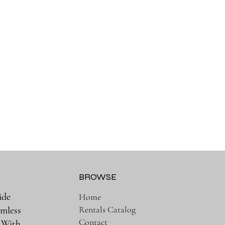
BROWSE
ide
Home
Rentals Catalog
amless
Contact
. With