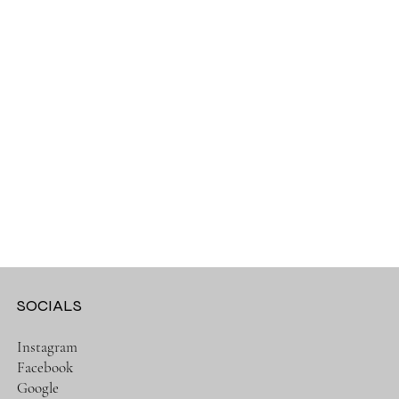
SOCIALS
Instagram
Facebook
Google