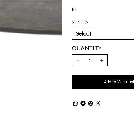
E1
STYLES
QUANTITY
Add to Wish Lis