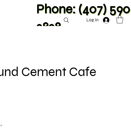
Phone: (407) 590
Log In
2828
ound Cement Cafe
**